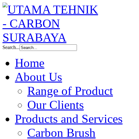
Search...
Home
About Us
Range of Product
Our Clients
Products and Services
Carbon Brush