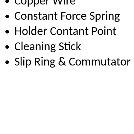
Copper Wire
Constant Force Spring
Holder Contant Point
Cleaning Stick
Slip Ring & Commutator 