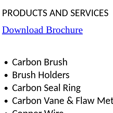
PRODUCTS AND SERVICES
Download Brochure
Carbon Brush
Brush Holders
Carbon Seal Ring
Carbon Vane & Flaw Me