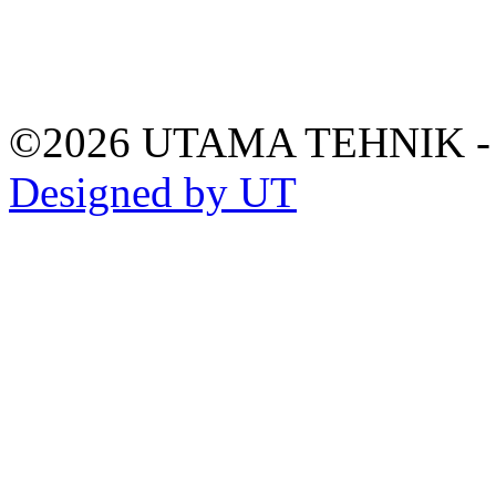
©2026 UTAMA TEHNIK 
Designed by UT