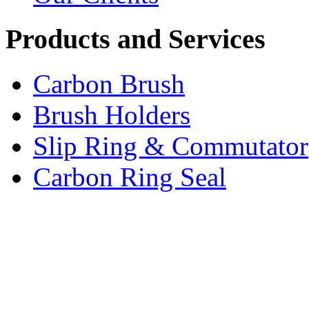
Products and Services
Carbon Brush
Brush Holders
Slip Ring & Commutator
Carbon Ring Seal