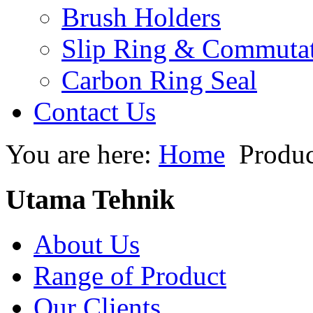
Brush Holders
Slip Ring & Commuta
Carbon Ring Seal
Contact Us
You are here:
Home
Produc
Utama Tehnik
About Us
Range of Product
Our Clients