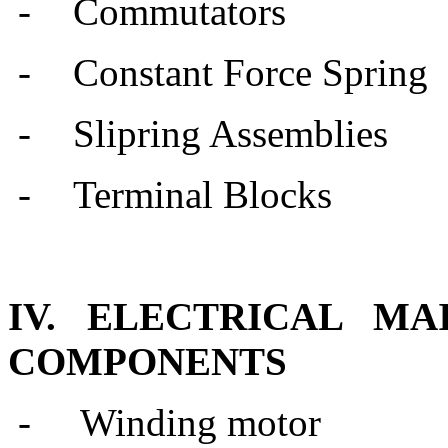
-
Commutators
-
Constant Force Spring
-
Slipring Assemblies
-
Terminal Blocks
IV. ELECTRICAL M
COMPONENTS
- Winding motor