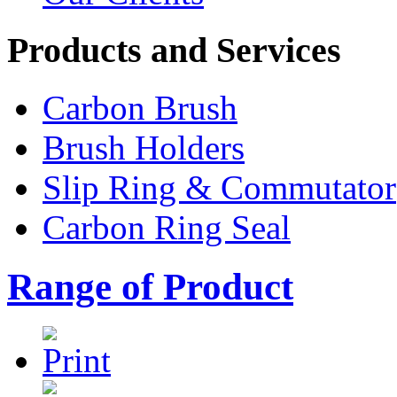
Products and Services
Carbon Brush
Brush Holders
Slip Ring & Commutator
Carbon Ring Seal
Range of Product