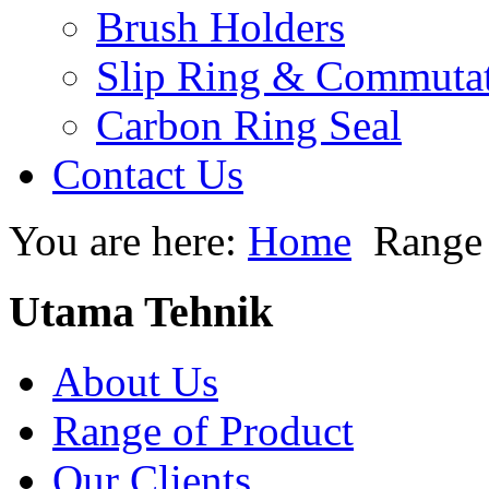
Brush Holders
Slip Ring & Commuta
Carbon Ring Seal
Contact Us
You are here:
Home
Range 
Utama Tehnik
About Us
Range of Product
Our Clients