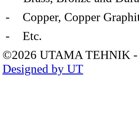
-
Copper, Copper Graphit
-
Etc.
©2026 UTAMA TEHNIK 
Designed by UT