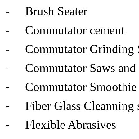
-
Brush Seater
- Commutator cement
- Commutator Grinding 
- Commutator Saws and M
- Commutator Smoothie
- Fiber Glass Cleanning s
- Flexible Abrasives