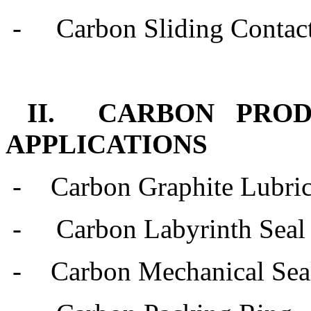
-
Carbon Sliding Contact
II. CARBON PRO
APPLICATIONS
-
Carbon Graphite Lubric
- Carbon Labyrinth Seal
-
Carbon Mechanical Sea