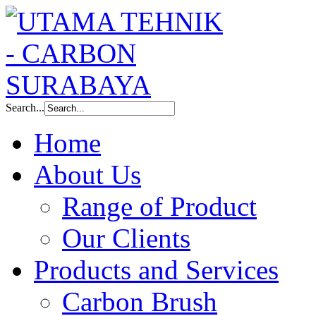
Search...
Home
About Us
Range of Product
Our Clients
Products and Services
Carbon Brush