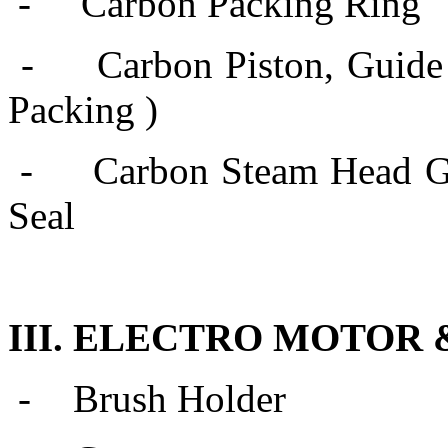
- Carbon Packing Ring
-
Carbon Piston, Guide
Packing )
-
Carbon Steam Head Gl
Seal
III. ELECTRO MOTOR
-
Brush Holder