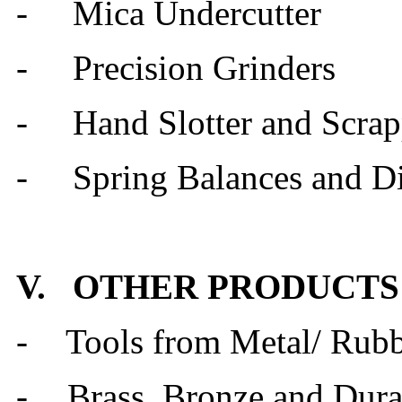
- Mica Undercutter
- Precision Grinders
- Hand Slotter and Scrap
- Spring Balances and D
V. OTHER PRODUCTS
-
Tools from Metal/ Rub
-
Brass, Bronze and Dur