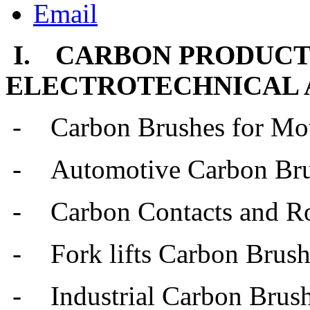
I.
CARBON PRODUCT
ELECTROTECHNICAL 
-
Carbon Brushes for Mo
-
Automotive Carbon Br
-
Carbon Contacts and Ro
-
Fork lifts Carbon Brus
-
Industrial Carbon Brus